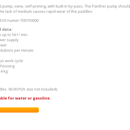
6 pump, vane, self-priming, with built-in by-pass. The Panther pump shoul
the lack of medium causes rapid wear of the paddles.
IUSI numer: F00730000
l data:
y up to 56 l / min.
ower supply
ower
olutions per minute.
ous work cycle
n housing
.4 kg
ddles
90.00 PLN (tax not included).
ble for water or gasoline.