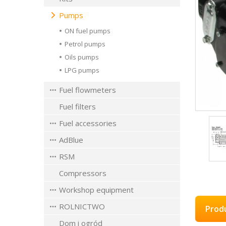
Pumps
ON fuel pumps
Petrol pumps
Oils pumps
LPG pumps
Fuel flowmeters
Fuel filters
Fuel accessories
AdBlue
RSM
Compressors
Workshop equipment
ROLNICTWO
Prod
Dom i ogród