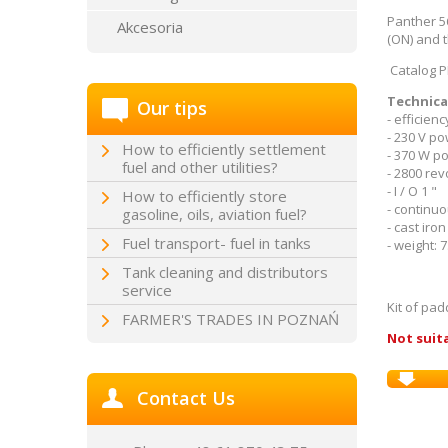
Panther 5
Akcesoria
(ON) and 
Catalog P
Technica
Our tips
- efficienc
- 230 V p
How to efficiently settlement
- 370 W p
fuel and other utilities?
- 2800 rev
- I / O 1 "
How to efficiently store
- continu
gasoline, oils, aviation fuel?
- cast iro
Fuel transport- fuel in tanks
- weight: 7
Tank cleaning and distributors
service
Kit of pa
FARMER'S TRADES IN POZNAŃ
Not suita
Contact Us