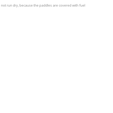
d not run dry, because the paddles are covered with fuel