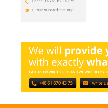
Phone: +48 61 870 43 75
E-mail: biuro@diesel-oil.pl