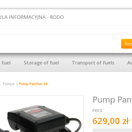
LA INFORMACYJNA - RODO
Ro
 fuel
Storage of fuel
Transport of fuels
Ar
Pumps
Pump Panther 56
Pump Pan
PRICE
:
629,00 zł