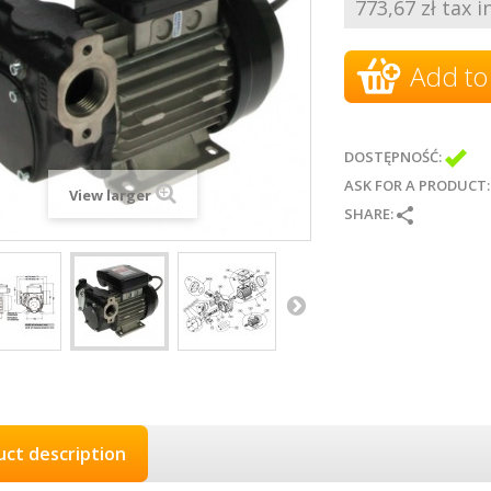
773,67 zł tax in
Add to
DOSTĘPNOŚĆ:
ASK FOR A PRODUCT
View larger
SHARE:
uct description