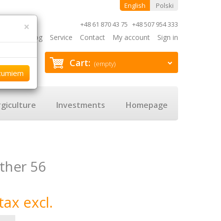
English
Polski
×
+48 61 870 43 75 +48 507 954 333
Blog
Service
Contact
My account
Sign in
Cart:
(empty)
zumiem
giculture
Investments
Homepage
ther 56
tax excl.