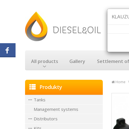
KLAUZU
All products
Gallery
Settlement of
Home
Produkty
Tanks
Management systems
Distributors
Kits