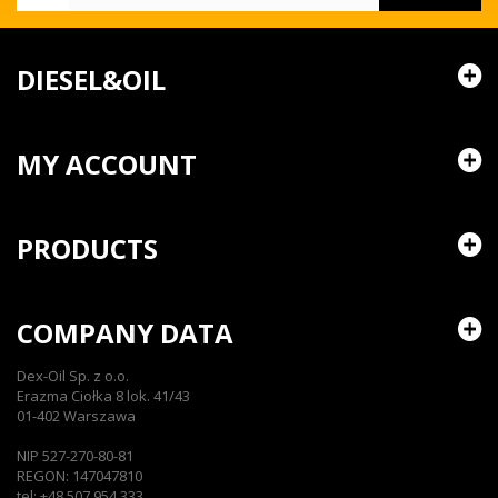
DIESEL&OIL
MY ACCOUNT
PRODUCTS
COMPANY DATA
Dex-Oil Sp. z o.o.
Erazma Ciołka 8 lok. 41/43
01-402 Warszawa
NIP 527-270-80-81
REGON: 147047810
tel: +48 507 954 333