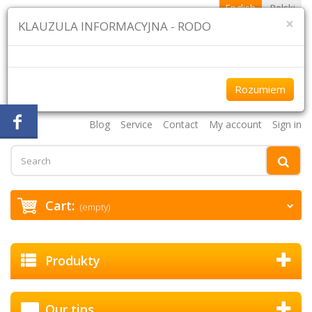
English
Polski
×
KLAUZULA INFORMACYJNA - RODO
Rozumiem
+48 61 870 43 75 +48 507 954 333
Blog
Service
Contact
My account
Sign in
Cart:
(empty)
Produkty
Our tips