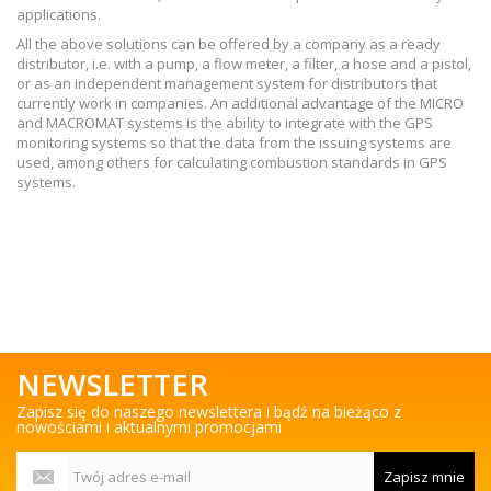
applications.
All the above solutions can be offered by a company as a ready
distributor, i.e. with a pump, a flow meter, a filter, a hose and a pistol,
or as an independent management system for distributors that
currently work in companies. An additional advantage of the MICRO
and MACROMAT systems is the ability to integrate with the GPS
monitoring systems so that the data from the issuing systems are
used, among others for calculating combustion standards in GPS
systems.
NEWSLETTER
Zapisz się do naszego newslettera i bądź na bieżąco z
nowościami i aktualnymi promocjami
Zapisz mnie