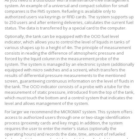
All you need is a distributor with a maintenance-free management
system. An example of a universal and compact solution for small
companies is the FMS system. Refueling is available only to
authorized users via keyrings or RFID cards. The system supports up
to 250 users and after entering deliveries, calculates the current fuel
status. The data is transferred by a special card to the computer.
Optionally, the tank can be equipped with the OCIO fuel level
indicator, which allows you to control the level of liquids in tanks of
various shapes up to a height of 4m. The principle of measurement
consists in reading the difference of atmospheric pressure and
forced by the liquid column in the measurement probe of the
system. The system is managed by an electronic system (additionally
equipped with micro switches and a screen), which transfers the
results of differential pressure measurements to the mentioned
screen, guaranteeing continuous information on the level of fluids in
the tank. The OCIO indicator consists of a probe with a tube for the
measurement of static pressure, introduced from the top of the tank,
which must touch the bottom and a control system that indicates the
level and allows management of the system.
For larger we recommend the MICROMAT system. This system offers
access to authorized users through one or two-stage identification
process (proximity cards and key rings). In addition, the system
requires the user to enter the meter's status (optionally the
operating hours) and records the date, time, amount of refueled