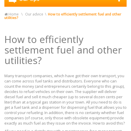
Home
Our advice
How to efficiently settlement fuel and other
utilities?
How to efficiently
settlement fuel and other
utilities?
Many transport companies, which have got their own transport, you
can come across fuel tanks and distributors. Everyone who can
count the money (and entrepreneurs certainly belong to this group),
decides to refuel vehicles on their own. The supplier will deliver
diesel fuel and sell it much cheaper (up to several dozen cents per
liter) than at a typical gas station in your town. All you need to do is
get a fuel tank and a dispenser for dispensing fuel that allows you to
control your refueling. In addition, there is no certainty whether fuel
companies (of course, only those with obsolete equipment) provide
exactly as much fuel as they issue on the invoice. How to avoid this?