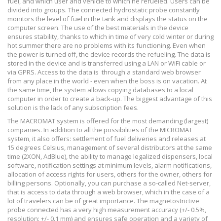
fuel, and which user and vehicle to which he refueled. Users can be
divided into groups. The connected hydrostatic probe constantly
monitors the level of fuel in the tank and displays the status on the
computer screen. The use of the best materials in the device
ensures stability, thanks to which in time of very cold winter or during
hot summer there are no problems with its functioning. Even when
the power is turned off, the device records the refueling. The data is
stored in the device and is transferred using a LAN or WiFi cable or
via GPRS. Access to the data is
through a standard web browser
from any place in the world - even when the boss is on vacation. At
the same time, the system allows copying databases to a local
computer in order to create a back-up. The biggest advantage of this
solution is the lack of any subscription fees.
The MACROMAT system is offered for the most demanding (largest)
companies. In addition to all the possibilities of the MICROMAT
system, it also offers: settlement of fuel deliveries and releases at
15 degrees Celsius, management of several distributors at the same
time (2XON, AdBlue), the ability to manage legalized dispensers, local
software, notification settings at minimum levels, alarm notifications,
allocation of access rights for users, others for the owner, others for
billing persons. Optionally, you can purchase a so-called Net-server,
that is access to data through a web browser, which in the case of a
lot of travelers can be of great importance. The magnetostrictive
probe connected has a very high measurement accuracy (+/- 0.5%,
resolution: +/- 0.1 mm) and ensures safe operation and a variety of