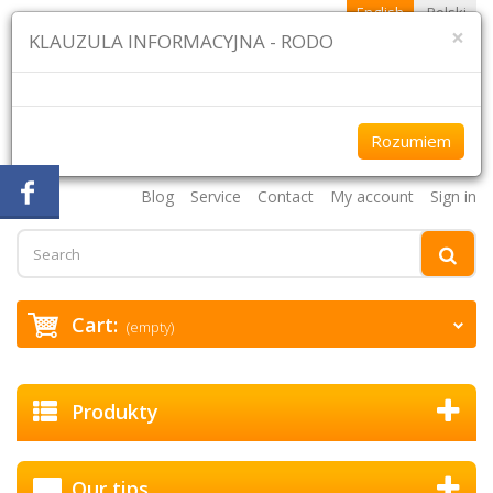
English
Polski
×
KLAUZULA INFORMACYJNA - RODO
Rozumiem
+48 61 870 43 75 +48 507 954 333
Blog
Service
Contact
My account
Sign in
Cart:
(empty)
Produkty
Our tips