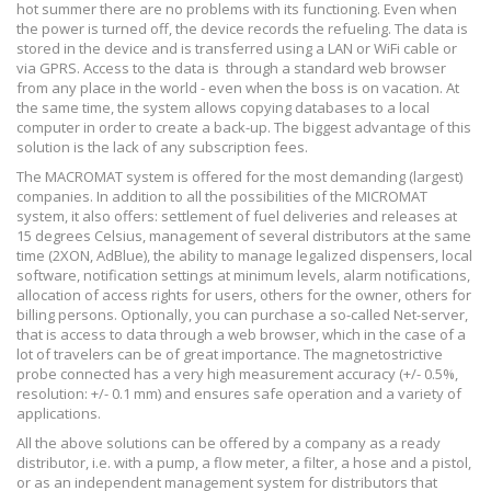
hot summer there are no problems with its functioning. Even when
the power is turned off, the device records the refueling. The data is
stored in the device and is transferred using a LAN or WiFi cable or
via GPRS. Access to the data is
through a standard web browser
from any place in the world - even when the boss is on vacation. At
the same time, the system allows copying databases to a local
computer in order to create a back-up. The biggest advantage of this
solution is the lack of any subscription fees.
The MACROMAT system is offered for the most demanding (largest)
companies. In addition to all the possibilities of the MICROMAT
system, it also offers: settlement of fuel deliveries and releases at
15 degrees Celsius, management of several distributors at the same
time (2XON, AdBlue), the ability to manage legalized dispensers, local
software, notification settings at minimum levels, alarm notifications,
allocation of access rights for users, others for the owner, others for
billing persons. Optionally, you can purchase a so-called Net-server,
that is access to data through a web browser, which in the case of a
lot of travelers can be of great importance. The magnetostrictive
probe connected has a very high measurement accuracy (+/- 0.5%,
resolution: +/- 0.1 mm) and ensures safe operation and a variety of
applications.
All the above solutions can be offered by a company as a ready
distributor, i.e. with a pump, a flow meter, a filter, a hose and a pistol,
or as an independent management system for distributors that