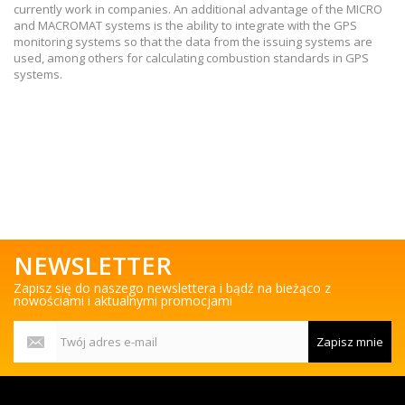
currently work in companies. An additional advantage of the MICRO
and MACROMAT systems is the ability to integrate with the GPS
monitoring systems so that the data from the issuing systems are
used, among others for calculating combustion standards in GPS
systems.
NEWSLETTER
Zapisz się do naszego newslettera i bądź na bieżąco z
nowościami i aktualnymi promocjami
Zapisz mnie