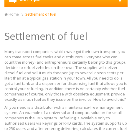
Home
Settlement of fuel
Settlement of fuel
Many transport companies, which have got their own transport, you
can come across fuel tanks and distributors. Everyone who can
count the money (and entrepreneurs certainly belong to this group),
decides to refuel vehicles on their own. The supplier will deliver
diesel fuel and sell it much cheaper (up to several dozen cents per
liter) than at a typical gas station in your town. All you need to do is
get a fuel tank and a dispenser for dispensing fuel that allows you to
control your refueling. In addition, there is no certainty whether fuel
companies (of course, only those with obsolete equipment) provide
exactly as much fuel as they issue on the invoice. How to avoid this?
All you need is a distributor with a maintenance-free management
system. An example of a universal and compact solution for small
companies is the FMS system. Refueling is available only to
authorized users via keyrings or RFID cards. The system supports up
to 250 users and after entering deliveries, calculates the current fuel