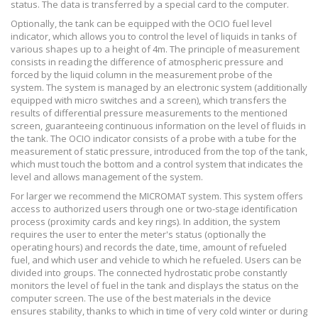
status. The data is transferred by a special card to the computer.
Optionally, the tank can be equipped with the OCIO fuel level
indicator, which allows you to control the level of liquids in tanks of
various shapes up to a height of 4m. The principle of measurement
consists in reading the difference of atmospheric pressure and
forced by the liquid column in the measurement probe of the
system. The system is managed by an electronic system (additionally
equipped with micro switches and a screen), which transfers the
results of differential pressure measurements to the mentioned
screen, guaranteeing continuous information on the level of fluids in
the tank. The OCIO indicator consists of a probe with a tube for the
measurement of static pressure, introduced from the top of the tank,
which must touch the bottom and a control system that indicates the
level and allows management of the system.
For larger we recommend the MICROMAT system. This system offers
access to authorized users through one or two-stage identification
process (proximity cards and key rings). In addition, the system
requires the user to enter the meter's status (optionally the
operating hours) and records the date, time, amount of refueled
fuel, and which user and vehicle to which he refueled. Users can be
divided into groups. The connected hydrostatic probe constantly
monitors the level of fuel in the tank and displays the status on the
computer screen. The use of the best materials in the device
ensures stability, thanks to which in time of very cold winter or during