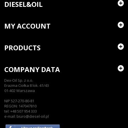
DIESEL&OIL
MY ACCOUNT
PRODUCTS
COMPANY DATA
Dex-Oil Sp. z o.o.
Erazma Ciołka 8 lok. 41/43
01-402 Warszawa
NIP 527-270-80-81
REGON: 147047810
tel: +48 507 954 333
e-mail: biuro@diesel-oil.pl