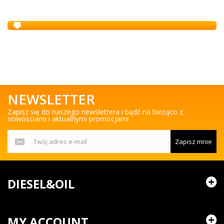
NEWSLETTER
Zapisz się do naszego newslettera i bądź na bieżąco z
nowościami i aktualnymi promocjami
Zapisz mnie
DIESEL&OIL
MY ACCOUNT