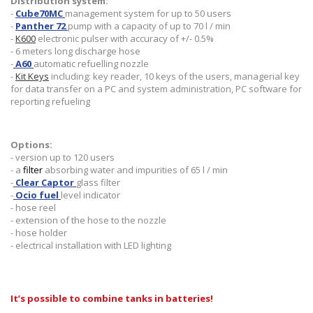
Distribution system:
-
Cube70MC
management system for up to 50 users
-
Panther 72
pump with a capacity of up to 70 l / min
-
K600
electronic pulser with accuracy of +/- 0.5%
- 6 meters long discharge hose
-
A60
automatic refuelling nozzle
-
Kit Keys
including: key reader, 10 keys of the users, managerial key
for data transfer on a PC and system administration, PC software for
reporting refueling
Options:
- version up to 120 users
- a
filter
absorbing water and impurities of 65 l / min
-
Clear Captor
glass filter
-
Ocio fuel
level indicator
- hose reel
- extension of the hose to the nozzle
- hose holder
- electrical installation with LED lighting
It’s possible to combine tanks in batteries!