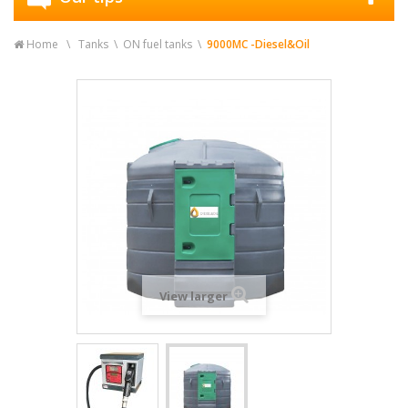
Home
Tanks
ON fuel tanks
9000MC -Diesel&Oil
View larger