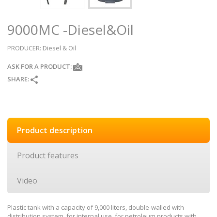
9000MC -Diesel&Oil
PRODUCER
: Diesel & Oil
ASK FOR A PRODUCT:
SHARE:
Product description
Product features
Video
Plastic tank with a capacity of 9,000 liters, double-walled with
distribution system, for internal use, for petroleum products with