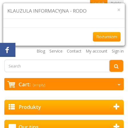
English
Polski
×
KLAUZULA INFORMACYJNA - RODO
Rozumiem
+48 61 870 43 75 +48 507 954 333
Blog
Service
Contact
My account
Sign in
Cart:
(empty)
Produkty
Our tips