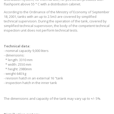
flashpoint above 55 ° C with a distribution cabinet.
According to the Ordinance of the Ministry of Economy of September
18, 2001, tanks with an up to 2.5m3 are covered by simplified
technical supervision. During the operation of the tank, covered by
simplified technical supervision, the body of the competent technical
inspection unit does not perform technical tests.
Technical data:
- nominal capacity 9,000 liters
- dimensions:
* length: 3310 mm
* width: 2550 mm
* height: 2980mm
- weight 640 kg
- revision hatch in an external 16 "tank
- inspection hatch in the inner tank
The dimensions and capacity of the tank may vary up to +/- 5%.