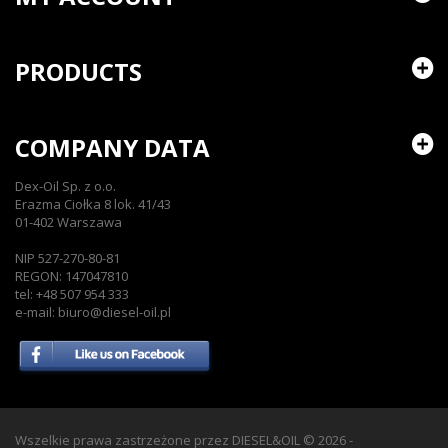
PRODUCTS
COMPANY DATA
Dex-Oil Sp. z o.o.
Erazma Ciołka 8 lok. 41/43
01-402 Warszawa
NIP 527-270-80-81
REGON: 147047810
tel: +48 507 954 333
e-mail: biuro@diesel-oil.pl
Wszelkie prawa zastrzeżone przez DIESEL&OIL
© 2026 -